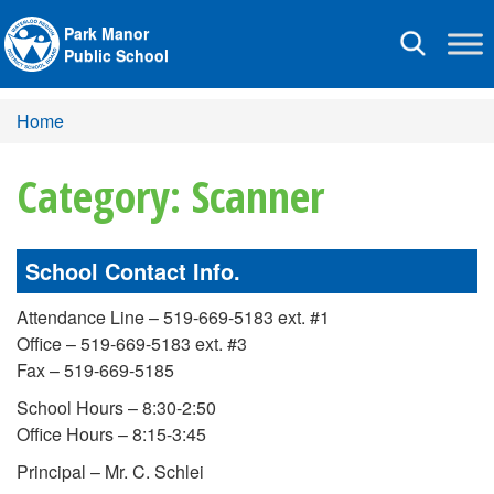
Park Manor
Toggle
Public School
navigation
Home
Category: Scanner
School Contact Info.
Attendance Line – 519-669-5183 ext. #1
Office – 519-669-5183 ext. #3
Fax – 519-669-5185
School Hours – 8:30-2:50
Office Hours – 8:15-3:45
Principal – Mr. C. Schlei