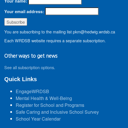
Your name:
Your email address:
You are subscribing to the mailing list pkm@hedwig.wrdsb.ca
Each WRDSB website requires a separate subscription.
Other ways to get news
See all subscription options
.
Quick Links
EngageWRDSB
Mental Health & Well-Being
Register for School and Programs
Safe Caring and Inclusive School Survey
School Year Calendar