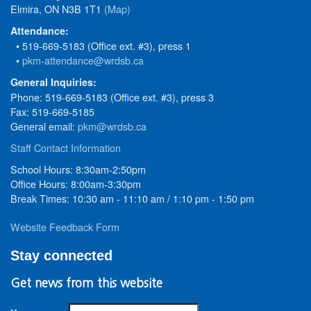
Elmira, ON N3B 1T1
(Map)
Attendance:
• 519-669-5183 (Office ext. #3), press 1
•
pkm-attendance@wrdsb.ca
General Inquiries:
Phone: 519-669-5183 (Office ext. #3), press 3
Fax: 519-669-5185
General email:
pkm@wrdsb.ca
Staff Contact Information
School Hours: 8:30am-2:50pm
Office Hours: 8:00am-3:30pm
Break Times: 10:30 am - 11:10 am / 1:10 pm - 1:50 pm
Website Feedback Form
Stay connected
Get news from this website