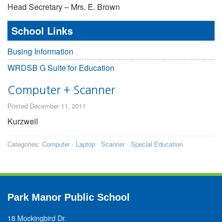
Head Secretary – Mrs. E. Brown
School Links
Busing Information
WRDSB G Suite for Education
Computer + Scanner
Posted December 11, 2011
Kurzweil
Categories:
Computer
·
Laptop
·
Scanner
·
Special Education
Park Manor Public School
18 Mockingbird Dr.