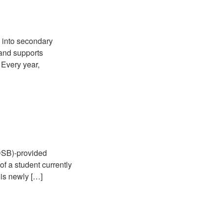
e into secondary
 and supports
 Every year,
RDSB)-provided
of a student currently
 is newly […]