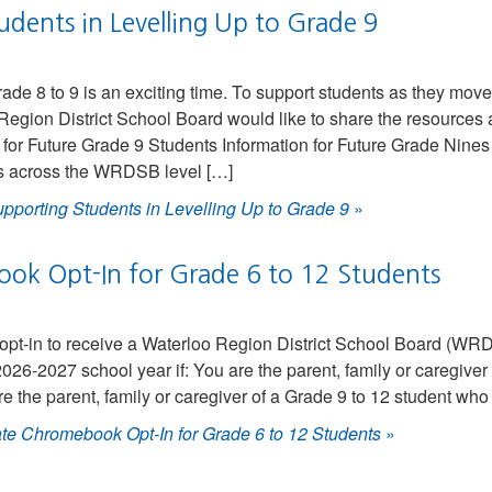
dents in Levelling Up to Grade 9
rade 8 to 9 is an exciting time. To support students as they mov
Region District School Board would like to share the resources
for Future Grade 9 Students Information for Future Grade Nines
ts across the WRDSB level […]
pporting Students in Levelling Up to Grade 9
»
ok Opt-In for Grade 6 to 12 Students
o opt-in to receive a Waterloo Region District School Board (W
26-2027 school year if: You are the parent, family or caregiver 
re the parent, family or caregiver of a Grade 9 to 12 student who
te Chromebook Opt-In for Grade 6 to 12 Students
»