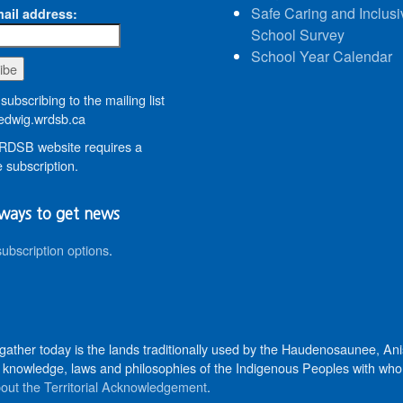
Safe Caring and Inclusi
ail address:
School Survey
School Year Calendar
subscribing to the mailing list
dwig.wrdsb.ca
DSB website requires a
 subscription.
ways to get news
subscription options
.
 gather today is the lands traditionally used by the Haudenosaunee, 
knowledge, laws and philosophies of the Indigenous Peoples with whom 
out the Territorial Acknowledgement
.