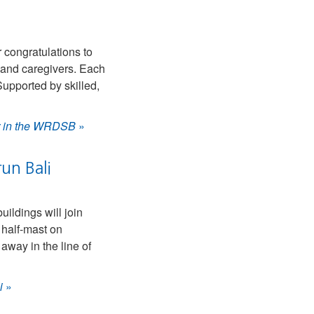
 congratulations to
s and caregivers. Each
upported by skilled,
ar in the WRDSB
»
un Bali
ldings will join
 half-mast on
away in the line of
i
»