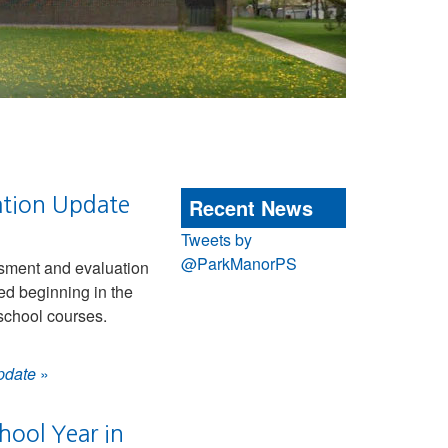
ation Update
Recent News
Tweets by
@ParkManorPS
sment and evaluation
ed beginning in the
school courses.
pdate
»
hool Year in