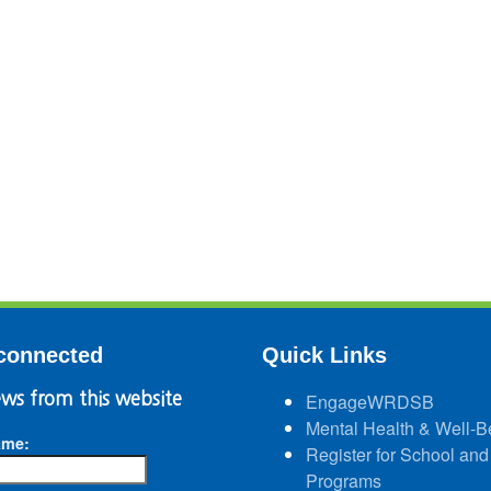
connected
Quick Links
ws from this website
EngageWRDSB
Mental Health & Well-B
ame:
Register for School and
Programs