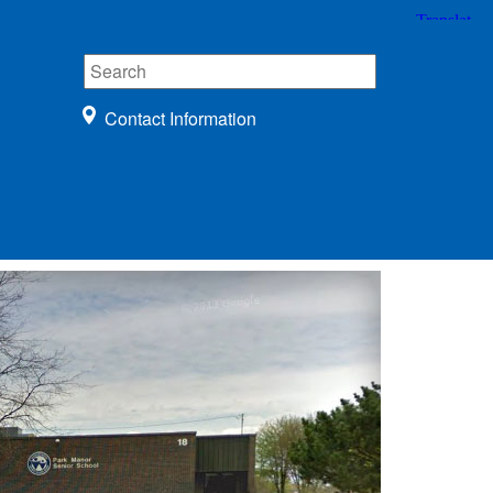
Contact Information