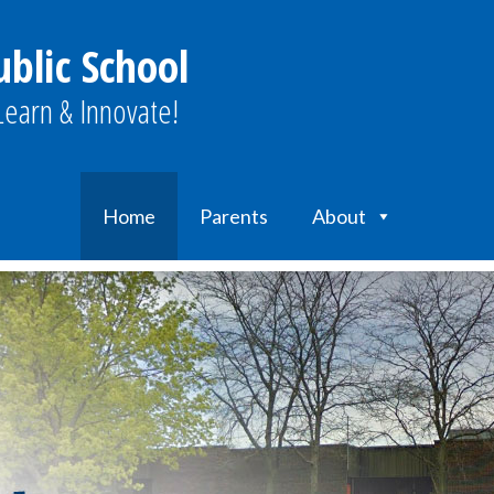
blic School
earn & Innovate!
Home
Parents
About