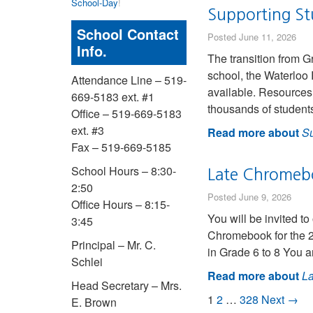
School-Day
!
Supporting Stu
School Contact
Posted June 11, 2026
Info.
The transition from G
school, the Waterloo 
Attendance Line – 519-
available. Resources 
669-5183 ext. #1
thousands of studen
Office – 519-669-5183
ext. #3
Read more about
Su
Fax – 519-669-5185
School Hours – 8:30-
Late Chromebo
2:50
Posted June 9, 2026
Office Hours – 8:15-
You will be invited t
3:45
Chromebook for the 20
Principal – Mr. C.
in Grade 6 to 8 You a
Schlei
Read more about
La
Head Secretary – Mrs.
1
2
…
328
Next →
E. Brown