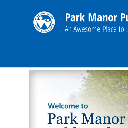
Park Manor Pu
An Awesome Place to L