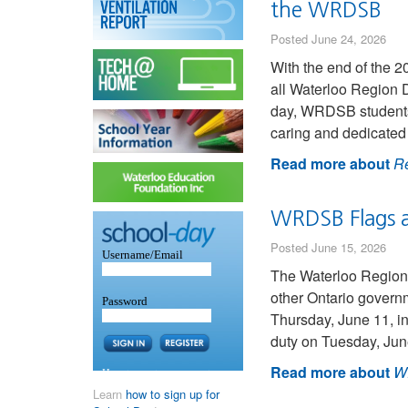
the WRDSB
Posted June 24, 2026
With the end of the 2
all Waterloo Region D
day, WRDSB students 
caring and dedicated 
Read more about
Re
WRDSB Flags a
Posted June 15, 2026
The Waterloo Region 
other Ontario governm
Thursday, June 11, i
duty on Tuesday, Jun
Read more about
WR
Learn
how to sign up for