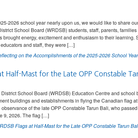
025-2026 school year nearly upon us, we would like to share our
istrict School Board (WRDSB) students, staff, parents, familie
brought energy, excitement and enthusiasm to their learning. S
educators and staff, they were […]
flecting on the Accomplishments of the 2025-2026 School Ye
t Half-Mast for the Late OPP Constable Tar
District School Board (WRDSB) Education Centre and school bui
ent buildings and establishments in flying the Canadian flag at
n observance of the late OPP Constable Tarun Bali, who passed 
e 9, 2026. The flag […]
DSB Flags at Half-Mast for the Late OPP Constable Tarun Bal