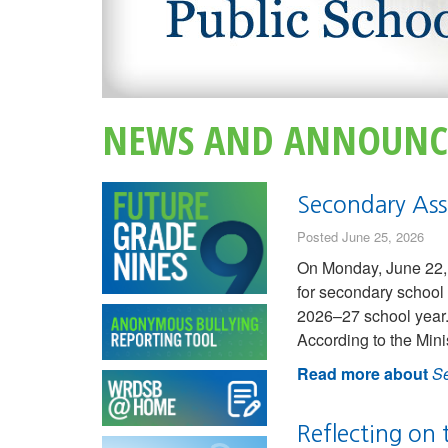
NEWS AND ANNOUNC
Secondary Ass
Posted June 25, 2026
On Monday, June 22, 
for secondary school 
2026–27 school year.
According to the Mini
Read more about
Se
Reflecting on