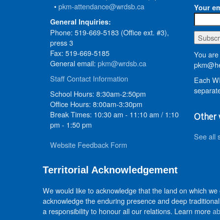
•
pkm-attendance@wrdsb.ca
Your em
General Inquiries:
Phone: 519-669-5183 (Office ext. #3),
press 3
Fax: 519-669-5185
You are 
General email:
pkm@wrdsb.ca
pkm@he
Staff Contact Information
Each WR
separate
School Hours: 8:30am-2:50pm
Office Hours: 8:00am-3:30pm
Break Times: 10:30 am - 11:10 am / 1:10
Other 
pm - 1:50 pm
See all 
Website Feedback Form
Territorial Acknowledgement
We would like to acknowledge that the land on which we
acknowledge the enduring presence and deep traditional 
a responsibility to honour all our relations. Learn more
ab