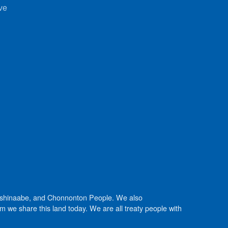
ve
Anishinaabe, and Chonnonton People. We also
we share this land today. We are all treaty people with