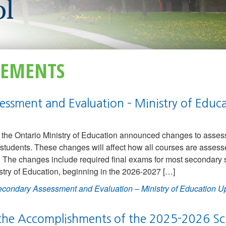
EMENTS
essment and Evaluation – Ministry of Educ
the Ontario Ministry of Education announced changes to asses
students. These changes will affect how all courses are assess
 The changes include required final exams for most secondary 
stry of Education, beginning in the 2026-2027 […]
condary Assessment and Evaluation – Ministry of Education U
 the Accomplishments of the 2025-2026 Sc