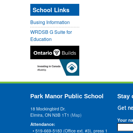
School Links
Busing Information
WRDSB G Suite for
Education
Park Manor Public School
Stay 
18 Mockingbird Dr.
Get ne
Elmira, ON N3B 1T1
(Map)
Your n
Attendance:
• 519-669-5183 (Office ext. #3), press 1