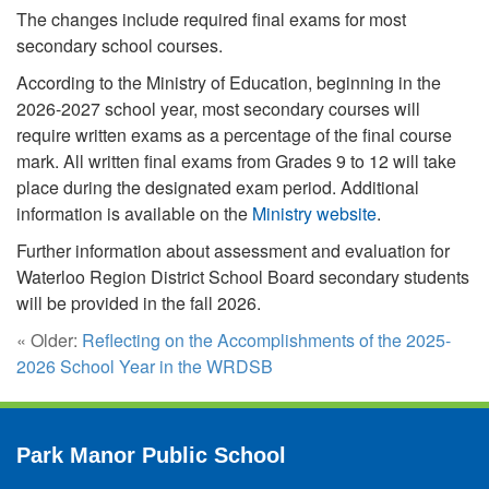
The changes include required final exams for most
secondary school courses.
According to the Ministry of Education, beginning in the
2026-2027 school year, most secondary courses will
require written exams as a percentage of the final course
mark. All written final exams from Grades 9 to 12 will take
place during the designated exam period. Additional
information is available on the
Ministry website
.
Further information about assessment and evaluation for
Waterloo Region District School Board secondary students
will be provided in the fall 2026.
« Older:
Reflecting on the Accomplishments of the 2025-
2026 School Year in the WRDSB
Park Manor Public School