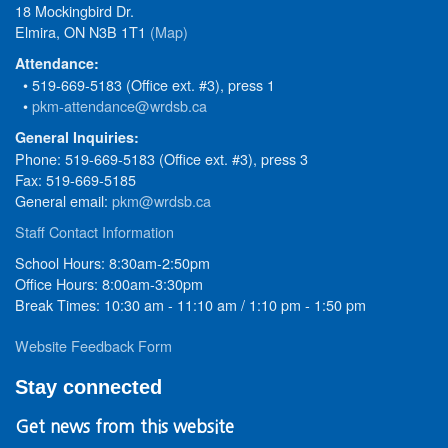
18 Mockingbird Dr.
Elmira, ON N3B 1T1
(Map)
Attendance:
• 519-669-5183 (Office ext. #3), press 1
•
pkm-attendance@wrdsb.ca
General Inquiries:
Phone: 519-669-5183 (Office ext. #3), press 3
Fax: 519-669-5185
General email:
pkm@wrdsb.ca
Staff Contact Information
School Hours: 8:30am-2:50pm
Office Hours: 8:00am-3:30pm
Break Times: 10:30 am - 11:10 am / 1:10 pm - 1:50 pm
Website Feedback Form
Stay connected
Get news from this website