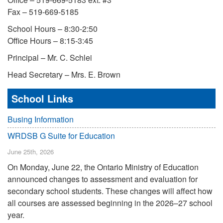
Fax – 519-669-5185
School Hours – 8:30-2:50
Office Hours – 8:15-3:45
Principal – Mr. C. Schlei
Head Secretary – Mrs. E. Brown
School Links
Busing Information
WRDSB G Suite for Education
June 25th, 2026
On Monday, June 22, the Ontario Ministry of Education
announced changes to assessment and evaluation for
secondary school students. These changes will affect how
all courses are assessed beginning in the 2026–27 school
year.