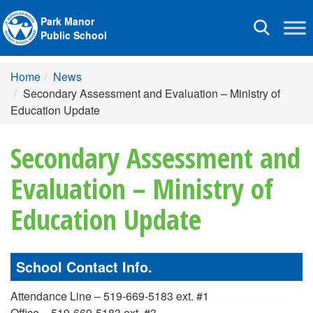
Park Manor
Toggle
Public School
navigation
Home
News
Secondary Assessment and Evaluation – Ministry of
Education Update
Secondary Assessment and
Evaluation – Ministry of
Education Update
School Contact Info.
Attendance Line – 519-669-5183 ext. #1
Office – 519-669-5183 ext. #3