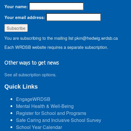
Your name:
Your email address:
You are subscribing to the mailing list pkm@hedwig.wrdsb.ca
Each WRDSB website requires a separate subscription.
Other ways to get news
See all subscription options
.
Quick Links
EngageWRDSB
Mental Health & Well-Being
Register for School and Programs
Safe Caring and Inclusive School Survey
School Year Calendar