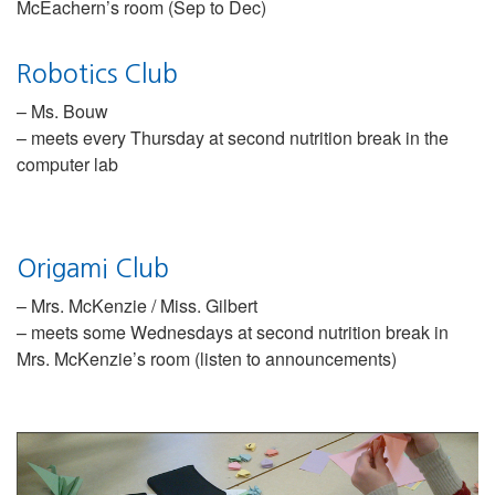
McEachern’s room (Sep to Dec)
Robotics Club
– Ms. Bouw
– meets every Thursday at second nutrition break in the
computer lab
Origami Club
– Mrs. McKenzie / Miss. Gilbert
– meets some Wednesdays at second nutrition break in
Mrs. McKenzie’s room (listen to announcements)