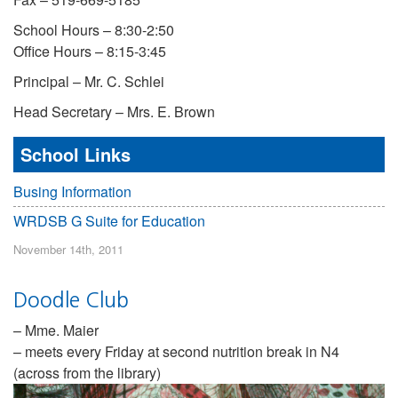
School Hours – 8:30-2:50
Office Hours – 8:15-3:45
Principal – Mr. C. Schlei
Head Secretary – Mrs. E. Brown
School Links
Busing Information
WRDSB G Suite for Education
November 14th, 2011
Doodle Club
– Mme. Maier
– meets every Friday at second nutrition break in N4
(across from the library)