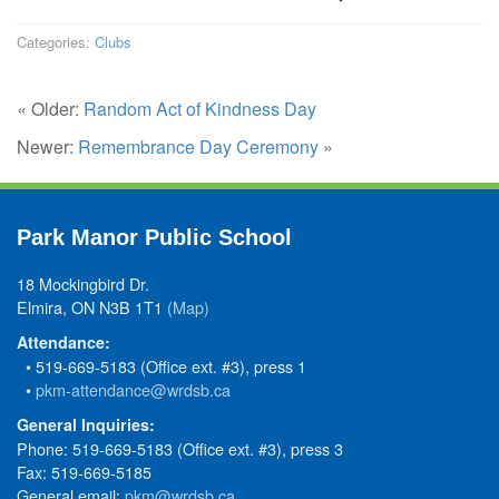
Categories:
Clubs
« Older:
Random Act of Kindness Day
Newer:
Remembrance Day Ceremony
»
Park Manor Public School
18 Mockingbird Dr.
Elmira, ON N3B 1T1
(Map)
Attendance:
• 519-669-5183 (Office ext. #3), press 1
•
pkm-attendance@wrdsb.ca
General Inquiries:
Phone: 519-669-5183 (Office ext. #3), press 3
Fax: 519-669-5185
General email:
pkm@wrdsb.ca