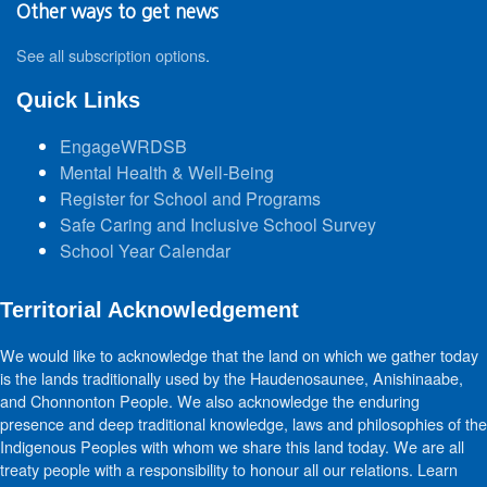
Other ways to get news
See all subscription options
.
Quick Links
EngageWRDSB
Mental Health & Well-Being
Register for School and Programs
Safe Caring and Inclusive School Survey
School Year Calendar
Territorial Acknowledgement
We would like to acknowledge that the land on which we gather today
is the lands traditionally used by the Haudenosaunee, Anishinaabe,
and Chonnonton People. We also acknowledge the enduring
presence and deep traditional knowledge, laws and philosophies of the
Indigenous Peoples with whom we share this land today. We are all
treaty people with a responsibility to honour all our relations. Learn