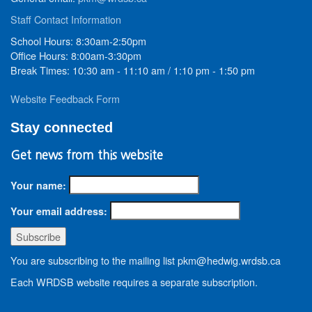
Staff Contact Information
School Hours: 8:30am-2:50pm
Office Hours: 8:00am-3:30pm
Break Times: 10:30 am - 11:10 am / 1:10 pm - 1:50 pm
Website Feedback Form
Stay connected
Get news from this website
Your name:
Your email address:
You are subscribing to the mailing list pkm@hedwig.wrdsb.ca
Each WRDSB website requires a separate subscription.