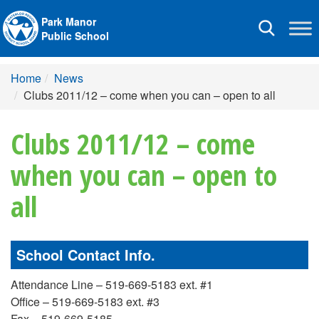
Park Manor
Toggle
Public School
navigation
Home
News
Clubs 2011/12 – come when you can – open to all
Clubs 2011/12 – come
when you can – open to
all
School Contact Info.
Attendance Line – 519-669-5183 ext. #1
Office – 519-669-5183 ext. #3
Fax – 519-669-5185