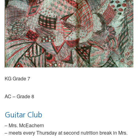
KG Grade 7
AC – Grade 8
Guitar Club
– Mrs. McEachern
– meets every Thursday at second nutrition break in Mrs.