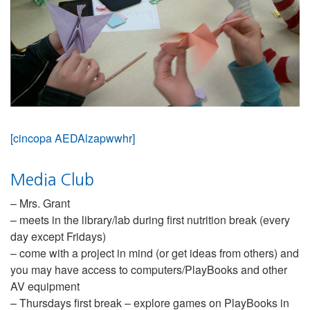
[cincopa AEDAlzapwwhr]
Media Club
– Mrs. Grant
– meets in the library/lab during first nutrition break (every
day except Fridays)
– come with a project in mind (or get ideas from others) and
you may have access to computers/PlayBooks and other
AV equipment
– Thursdays first break – explore games on PlayBooks in