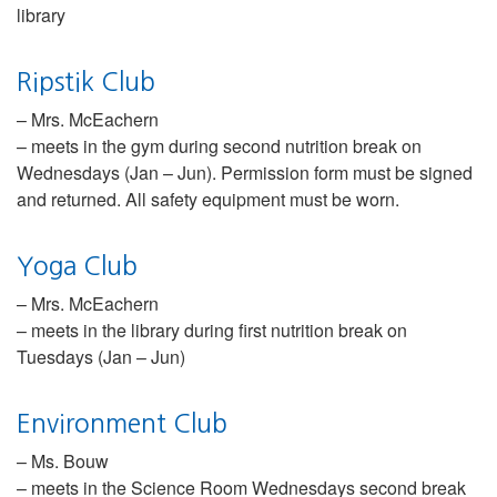
library
Ripstik Club
– Mrs. McEachern
– meets in the gym during second nutrition break on
Wednesdays (Jan – Jun). Permission form must be signed
and returned. All safety equipment must be worn.
Yoga Club
– Mrs. McEachern
– meets in the library during first nutrition break on
Tuesdays (Jan – Jun)
Environment Club
– Ms. Bouw
– meets in the Science Room Wednesdays second break